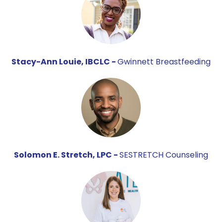
Stacy-Ann Louie, IBCLC -
Gwinnett Breastfeeding
Solomon E. Stretch, LPC -
SESTRETCH Counseling