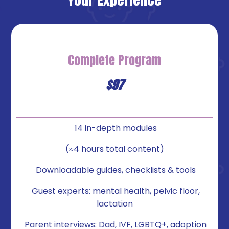
Complete
Program
$97
14 in-depth modules
(≈4 hours total content)
Downloadable guides, checklists & tools
Guest experts: mental health, pelvic floor,
lactation
Parent interviews: Dad, IVF, LGBTQ+, adoption