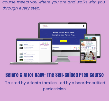
course meets you where you are and walks with you
through every step.
Before & After Baby: The
Self-Guided Prep Course
Trusted by Atlanta families. Led by a board-certified
pediatrician.