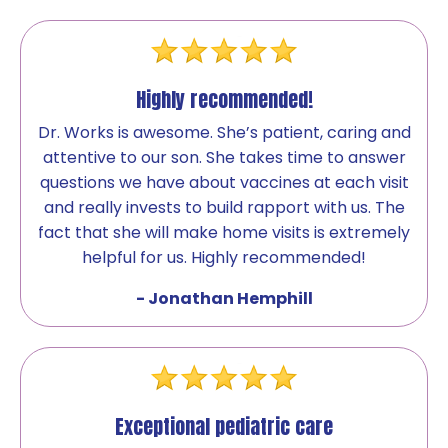
Highly recommended!
Dr. Works is awesome. She’s patient, caring and
attentive to our son. She takes time to answer
questions we have about vaccines at each visit
and really invests to build rapport with us. The
fact that she will make home visits is extremely
helpful for us. Highly recommended!
- Jonathan Hemphill
Exceptional pediatric care