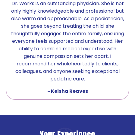
Dr. Works is an outstanding physician. She is not
only highly knowledgeable and professional but
also warm and approachable. As a pediatrician,
she goes beyond treating the child, she
thoughtfully engages the entire family, ensuring
everyone feels supported and understood. Her
ability to combine medical expertise with
genuine compassion sets her apart. I
recommend her wholeheartedly to clients,
colleagues, and anyone seeking exceptional
pediatric care.
- Keisha Reaves
Your Experience