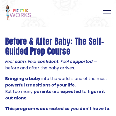
B
efore & After Baby: The Self-
Guided Prep Course
Feel
calm
. Feel
confident
. Feel
supported
—
before and after the baby arrives.
Bringing a baby
into the world is one of the most
powerful transitions of your life.
But too many
parents
are
expected
to
figure it
out alone
.
This program was created so you don’t have to.