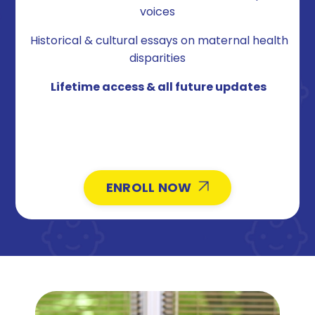
voices
Historical & cultural essays on maternal health
disparities
Lifetime access & all future updates
ENROLL NOW