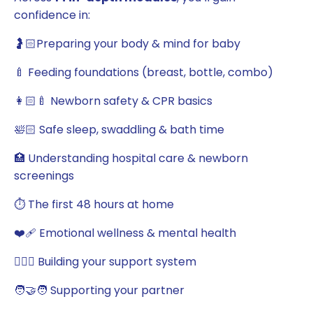
confidence in:
🤰🏻Preparing your body & mind for baby
🍼 Feeding foundations (breast, bottle, combo)
👩🏻‍🍼 Newborn safety & CPR basics
🛀🏻 Safe sleep, swaddling & bath time
🏥 Understanding hospital care & newborn
screenings
⏱️ The first 48 hours at home
❤️‍🩹 Emotional wellness & mental health
💁🏻‍♀️ Building your support system
🧑‍🤝‍🧑 Supporting your partner