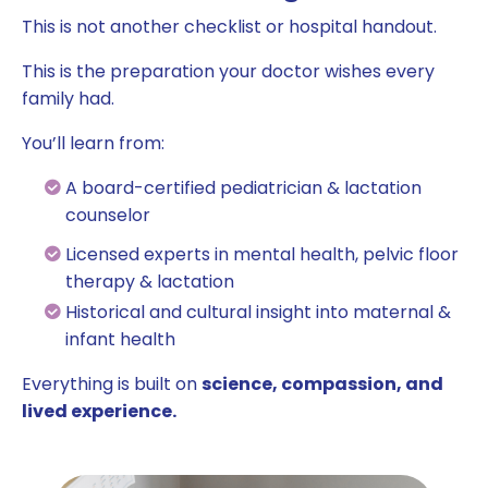
This is not another checklist or hospital handout.
This is the preparation your doctor wishes every
family had.
You’ll learn from:
A board-certified pediatrician & lactation
counselor
Licensed experts in mental health, pelvic floor
therapy & lactation
Historical and cultural insight into maternal &
infant health
Everything is built on
science, compassion, and
lived experience.