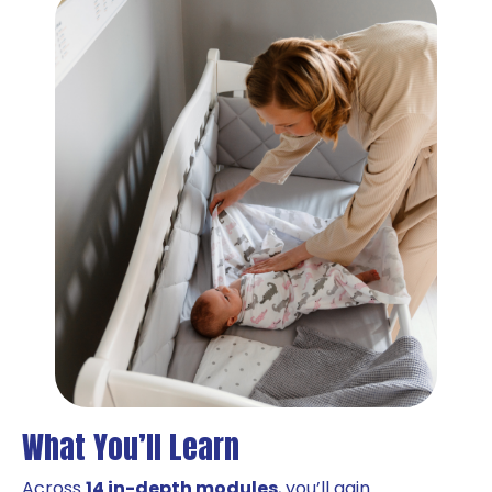
What You’ll Learn
Across
14 in-depth modules
, you’ll gain