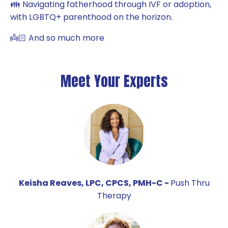
👪 Navigating fatherhood through IVF or adoption,
with LGBTQ+ parenthood on the horizon.
👼🏻 And so much more
Meet Your Experts
Keisha Reaves, LPC, CPCS, PMH-C -
Push Thru
Therapy