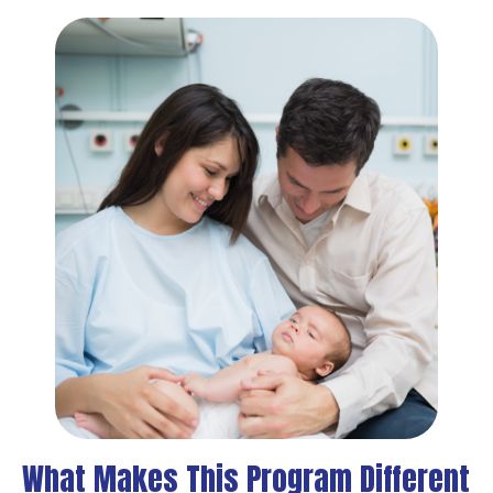
What Makes This Program Different