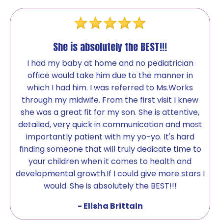
She is absolutely the BEST!!!
I had my baby at home and no pediatrician
office would take him due to the manner in
which I had him. I was referred to Ms.Works
through my midwife. From the first visit I knew
she was a great fit for my son. She is attentive,
detailed, very quick in communication and most
importantly patient with my yo-yo. It's hard
finding someone that will truly dedicate time to
your children when it comes to health and
developmental growth.If I could give more stars I
would. She is absolutely the BEST!!!
- Elisha Brittain