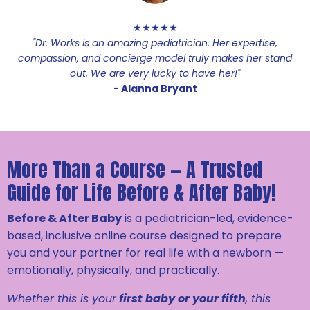
★★★★★
"Dr. Works is an amazing pediatrician. Her expertise,
compassion, and concierge model truly makes her stand
out. We are very lucky to have her!"
- Alanna Bryant
More Than a Course — A Trusted
Guide for Life Before & After Baby!
Before & After Baby
is a pediatrician-led, evidence-
based, inclusive online course designed to prepare
you and your partner for real life with a newborn —
emotionally, physically, and practically.
Whether this is your
first baby or your fifth
, this