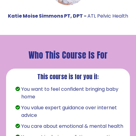
Katie Moise Simmons PT, DPT -
ATL Pelvic Health
Who This Course Is For
This course is for you if:
You want to feel confident bringing baby
home
You value expert guidance over internet
advice
You care about emotional & mental health