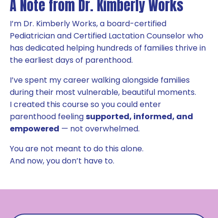
A Note from Dr. Kimberly Works
I’m Dr. Kimberly Works, a board-certified
Pediatrician and Certified Lactation Counselor who
has dedicated helping hundreds of families thrive in
the earliest days of parenthood.
I’ve spent my career walking alongside families
during their most vulnerable, beautiful moments.
I created this course so you could enter
parenthood feeling
supported, informed, and
empowered
— not overwhelmed.
You are not meant to do this alone.
And now, you don’t have to.