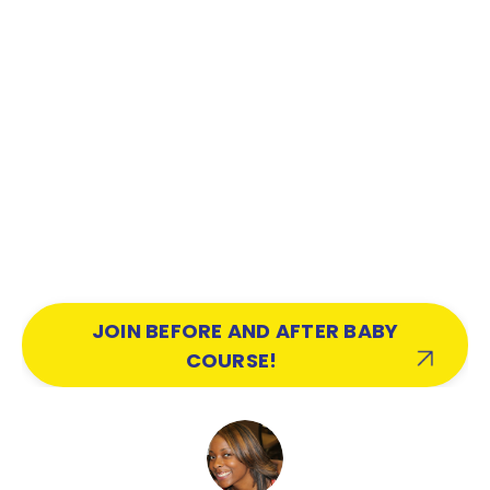
JOIN BEFORE AND AFTER BABY
COURSE!