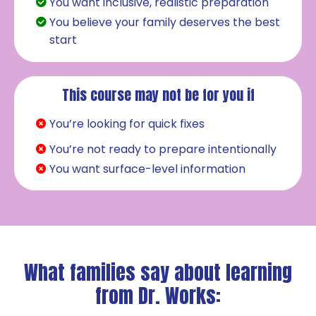
You want inclusive, realistic preparation
You believe your family deserves the best
start
This course may not be for you if
You’re looking for quick fixes
You’re not ready to prepare intentionally
You want surface-level information
What families say about learning
from Dr. Works: